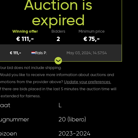
Auction is
expired
Winning offer
Bidders
Minimum price
€ 111,-
2
€ 75,-
€ 111,-
Rals P.
May 03, 2024; 14:57:54
Your bid does not include shipping.
 Would you like to receive more information about auctions and
omotions from the provider above?
Update your preferences.
If there are bids placed in the last 5 minutes the auction time will
 extended for fairness.
aat
L
ugnummer
20 (libero)
eizoen
2023-2024