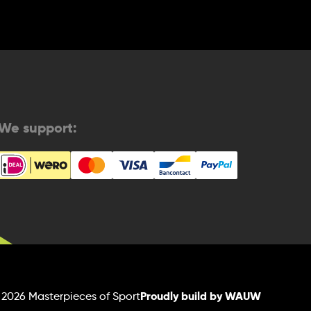
We support:
Proudly build by WAUW
 2026 Masterpieces of Sport