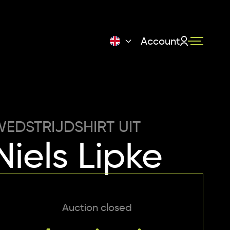
Account
EDSTRIJDSHIRT UIT
Niels Lipke
Auction closed