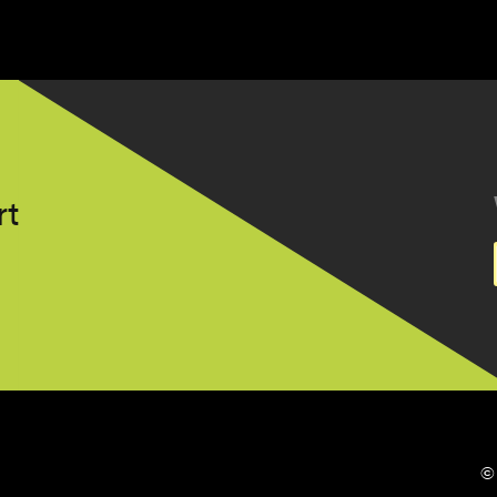
t.nl
©