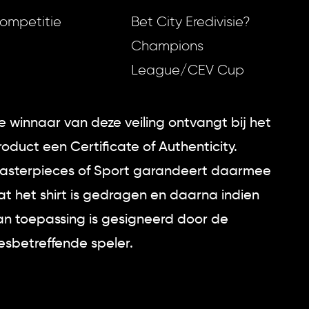
ompetitie
Bet City Eredivisie?
Champions
League/CEV Cup
e winnaar van deze veiling ontvangt bij het
roduct een Certificate of Authenticity.
asterpieces of Sport garandeert daarmee
at het shirt is gedragen en daarna indien
an toepassing is gesigneerd door de
esbetreffende speler.