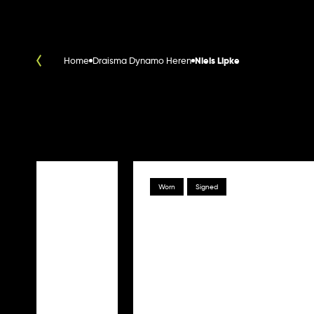
Home
Draisma Dynamo Heren
Niels Lipke
Worn
Signed