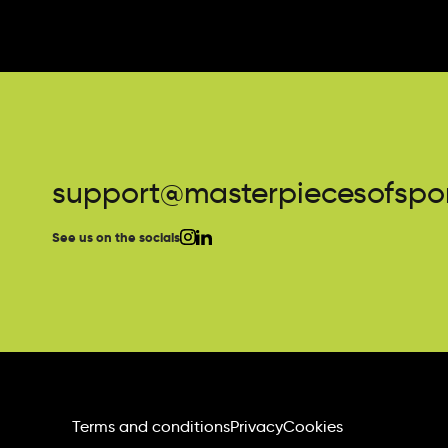
support@masterpiecesofspor
See us on the socials
Terms and conditions
Privacy
Cookies