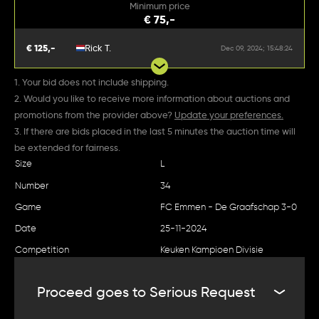
Minimum price
€ 75,-
€ 125,-
Rick T.
Dec 09, 2024; 15:48:24
1. Your bid does not include shipping.
2. Would you like to receive more information about auctions and
promotions from the provider above?
Update your preferences.
3. If there are bids placed in the last 5 minutes the auction time will
be extended for fairness.
Size
L
Number
34
Game
FC Emmen - De Graafschap 3-0
Date
25-11-2024
Competition
Keuken Kampioen Divisie
Proceed goes to Serious Request