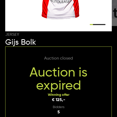
JERSEY
Gijs Bolk
Auction closed
Auction is
expired
Winning offer
€ 125,-
Bidders
5