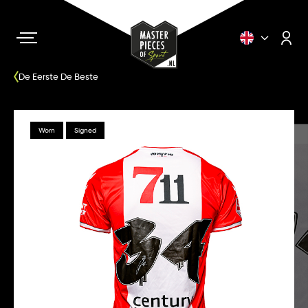
De Eerste De Beste
Worn
Signed