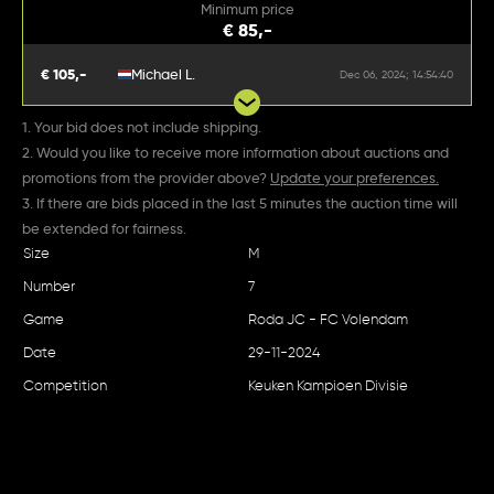
Minimum price
€ 85,-
€ 105,-
Michael L.
Dec 06, 2024; 14:54:40
1. Your bid does not include shipping.
2. Would you like to receive more information about auctions and
promotions from the provider above?
Update your preferences.
3. If there are bids placed in the last 5 minutes the auction time will
be extended for fairness.
Size
M
Number
7
Game
Roda JC - FC Volendam
Date
29-11-2024
Competition
Keuken Kampioen Divisie