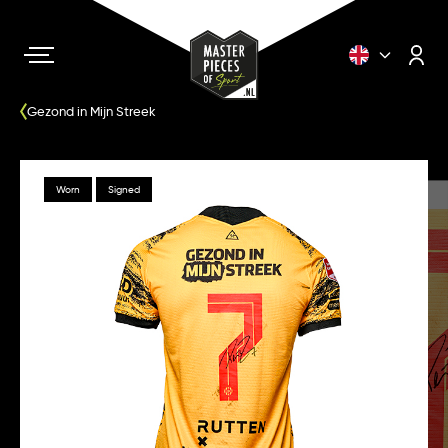
Gezond in Mijn Streek
Worn
Signed