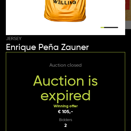
JERSEY
Enrique Peña Zauner
Auction closed
Auction is
expired
Winning offer
€ 105,-
Bidders
2